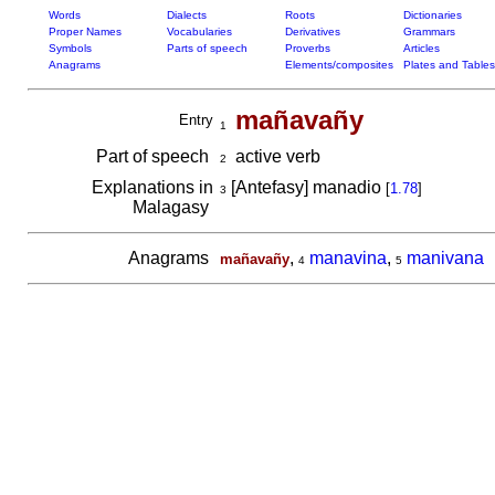
Words
Dialects
Roots
Dictionaries
Proper Names
Vocabularies
Derivatives
Grammars
Symbols
Parts of speech
Proverbs
Articles
Anagrams
Elements/composites
Plates and Tables
mañavañy
Entry
1
Part of speech
active verb
2
Explanations in
[Antefasy] manadio
[
1.78
]
3
Malagasy
Anagrams
,
manavina
,
manivana
mañavañy
4
5