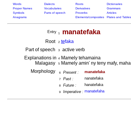
Words
Dialects
Roots
Dictionaries
Proper Names
Vocabularies
Derivatives
Grammars
Symbols
Parts of speech
Proverbs
Articles
Anagrams
Elements/composites
Plates and Tables
manatefaka
Entry
1
Root
te
faka
2
Part of speech
active verb
3
Explanations in
Mamely tehamaina
4
Malagasy
Mamely amin' ny teny mafy, maha
5
Morphology
manatefaka
Present :
6
nanatefaka
Past :
7
hanatefaka
Future :
8
manatefaha
Imperative :
9