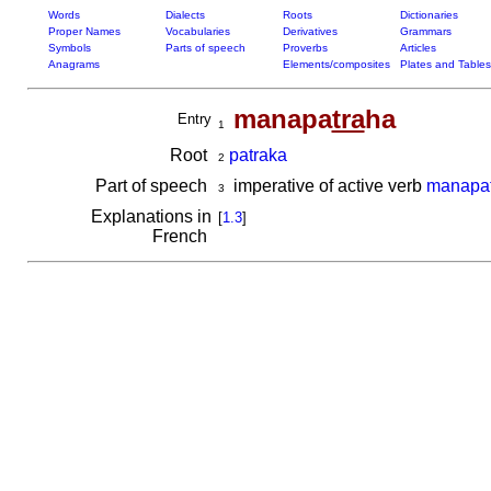
Words
Dialects
Roots
Dictionaries
Proper Names
Vocabularies
Derivatives
Grammars
Symbols
Parts of speech
Proverbs
Articles
Anagrams
Elements/composites
Plates and Tables
manapa
tra
ha
Entry
1
Root
patraka
2
Part of speech
imperative of active verb
manapat
3
Explanations in
[
1.3
]
French