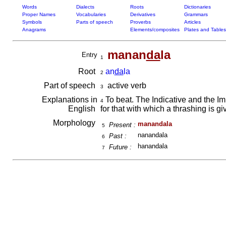
Words
Dialects
Roots
Dictionaries
Proper Names
Vocabularies
Derivatives
Grammars
Symbols
Parts of speech
Proverbs
Articles
Anagrams
Elements/composites
Plates and Tables
manan
da
la
Entry
1
Root
an
da
la
2
Part of speech
active verb
3
Explanations in
To beat. The Indicative and the Im
4
English
for that with which a thrashing is g
Morphology
manandala
Present :
5
nanandala
Past :
6
hanandala
Future :
7