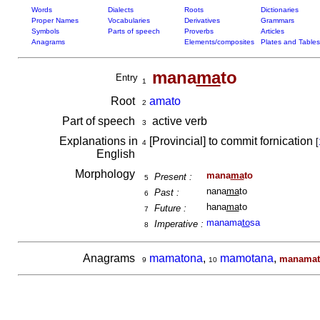
Words
Dialects
Roots
Dictionaries
Proper Names
Vocabularies
Derivatives
Grammars
Symbols
Parts of speech
Proverbs
Articles
Anagrams
Elements/composites
Plates and Tables
mana
ma
to
Entry
1
Root
amato
2
Part of speech
active verb
3
Explanations in
[Provincial] to commit fornication
[
4
English
Morphology
mana
ma
to
Present :
5
nana
ma
to
Past :
6
hana
ma
to
Future :
7
manama
to
sa
Imperative :
8
Anagrams
mamatona
,
mamotana
,
manamat
9
10