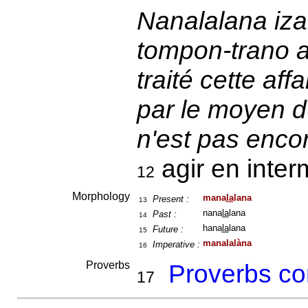
Nanalalana iza
tompon-trano ah
traité cette af
par le moyen d
n'est pas encore
agir en inter
12
Morphology
mana
la
lana
Present :
13
nana
la
lana
Past :
14
hana
la
lana
Future :
15
manalalàna
Imperative :
16
Proverbs
Proverbs co
17