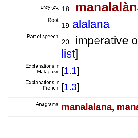
manalalàn
Entry (2/2)
18
Root
alalana
19
Part of speech
imperative o
20
list
]
Explanations in
[
1.1
]
Malagasy
Explanations in
[
1.3
]
French
Anagrams
manalalana, man