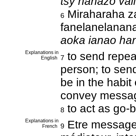
tsy nahazo val
Miraharaha za
6
fanelanelanan
aoka ianao ha
Explanations in
to send repea
7
English
person; to sen
be in the habit
convey messa
to act as go
8
Explanations in
Etre messager,
9
French