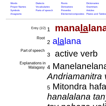
Words
Dialects
Roots
Dictionaries
Proper Names
Vocabularies
Derivatives
Grammars
Symbols
Parts of speech
Proverbs
Articles
Anagrams
Elements/composites
Plates and Tables
mana
la
lan
Entry (1/2)
1
Root
a
la
lana
2
Part of speech
active verb
3
Explanations in
Manelanelan
4
Malagasy
Andriamanitra
Mitondra hafa
5
hanalalana tan