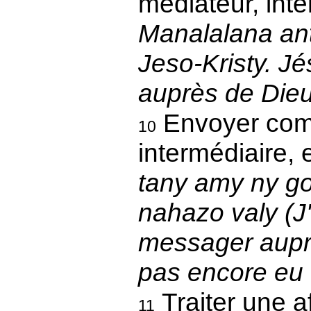
médiateur, inte
Manalalana ant
Jeso-Kristy. Jé
auprès de Die
Envoyer co
10
intermédiaire, 
tany amy ny go
nahazo valy (J
messager auprè
pas encore eu
Traiter une af
11