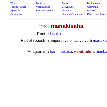
Words
Dialects
Roots
Dictionaries
Proper Names
Vocabularies
Derivatives
Grammars
Symbols
Parts of speech
Proverbs
Articles
Anagrams
Elements/composites
Plates and Tables
manakisaha
Entry
1
Root
kisaka
2
Part of speech
imperative of active verb
manaki
3
Anagrams
hani-masaka
,
,
manka
manakisaha
4
5