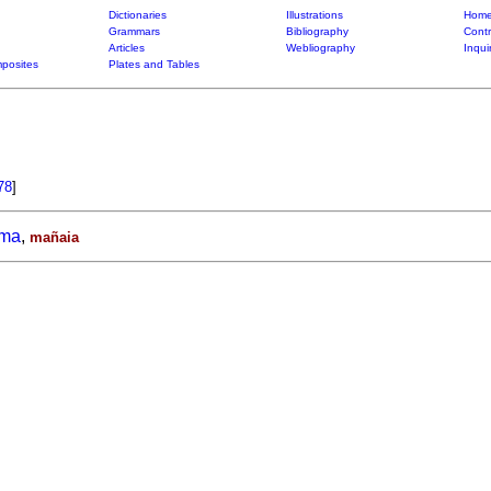
Dictionaries
Illustrations
Home
Grammars
Bibliography
Contr
Articles
Webliography
Inqui
posites
Plates and Tables
78
]
ama
,
mañaia