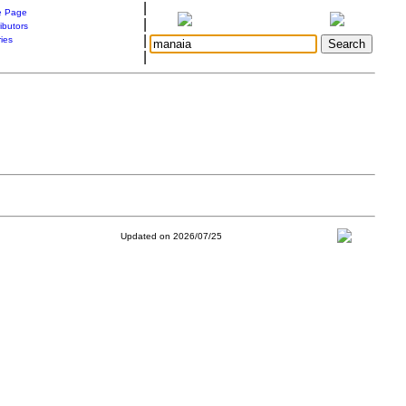
|
 Page
|
ibutors
|
ries
|
Updated on 2026/07/25