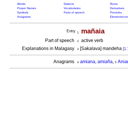
Words
Dialects
Roots
Proper Names
Vocabularies
Derivatives
Symbols
Parts of speech
Proverbs
Anagrams
Elements/com
mañaia
Entry
1
Part of speech
active verb
2
Explanations in Malagasy
[Sakalava] mandeha
[
1.
3
Anagrams
amiana, amiaña
,
Ani
4
5