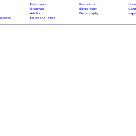
Dictionaries
Illustrations
Home
Grammars
Bibliography
Contr
Articles
Webliography
Inqui
posites
Plates and Tables