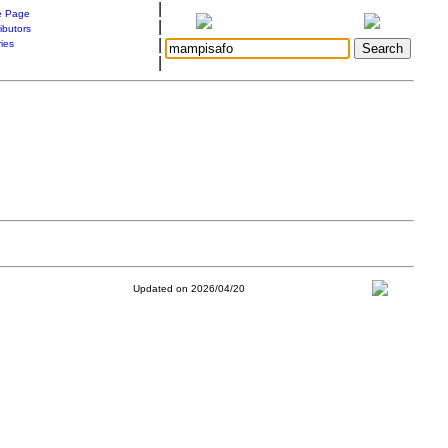
|
 Page
|
ibutors
|
ries
|
Updated on 2026/04/20