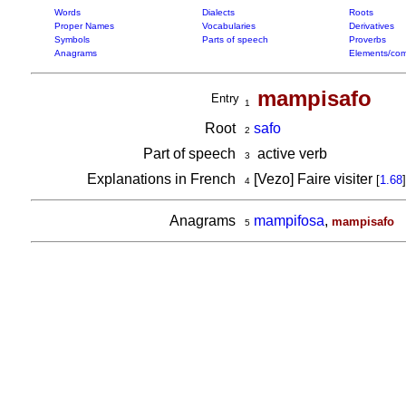
Words
Dialects
Roots
Proper Names
Vocabularies
Derivatives
Symbols
Parts of speech
Proverbs
Anagrams
Elements/com
mampisafo
Entry
1
Root
safo
2
Part of speech
active verb
3
Explanations in French
[Vezo] Faire visiter
[
1.68
]
4
Anagrams
mampifosa
,
mampisafo
5