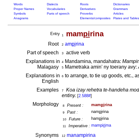
Words
Dialects
Roots
Dictionaries
Proper Names
Vocabularies
Derivatives
Grammars
Symbols
Parts of speech
Proverbs
Articles
Anagrams
Elements/composites
Plates and Tables
mam
pi
rina
Entry
1
Root
am
pi
rina
2
Part of speech
active verb
3
Explanations in
Mandamina, mandahatra:
Mampiri
4
Malagasy
Mametraka amin' ny toerany avy:
5
Explanations in
to arrange, to tie up goods, etc., a
6
English
Examples
Koa izay rehetra te-handeha mo
7
entiny.
[
2.588#
]
Morphology
mam
pi
rina
Present :
8
nam
pi
rina
Past :
9
ham
pi
rina
Future :
10
mampi
ri
ma
Imperative :
11
Synonyms
manampirina
12