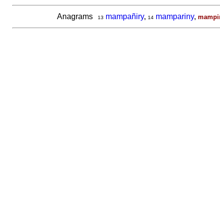
Anagrams
mampañiry
,
mampariny
,
mampir
13
14