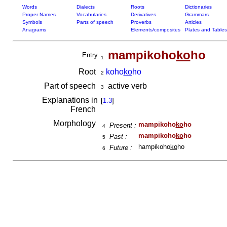
Words
Dialects
Roots
Dictionaries
Proper Names
Vocabularies
Derivatives
Grammars
Symbols
Parts of speech
Proverbs
Articles
Anagrams
Elements/composites
Plates and Tables
mampikoho
ko
ho
Entry
1
Root
koho
ko
ho
2
Part of speech
active verb
3
Explanations in
[
1.3
]
French
Morphology
mampikoho
ko
ho
Present :
4
mampikoho
ko
ho
Past :
5
hampikoho
ko
ho
Future :
6