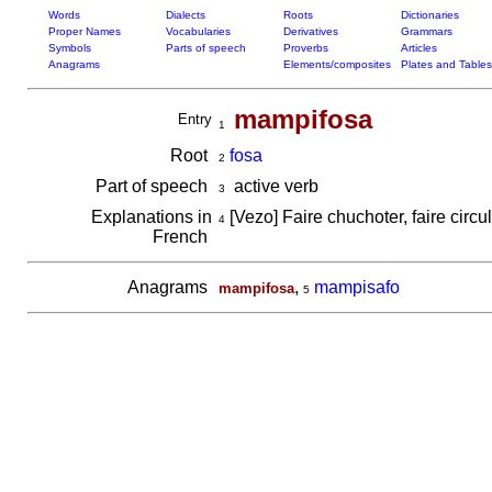
Words
Dialects
Roots
Dictionaries
Proper Names
Vocabularies
Derivatives
Grammars
Symbols
Parts of speech
Proverbs
Articles
Anagrams
Elements/composites
Plates and Tables
mampifosa
Entry
1
Root
fosa
2
Part of speech
active verb
3
Explanations in
[Vezo] Faire chuchoter, faire circu
4
French
Anagrams
,
mampisafo
mampifosa
5