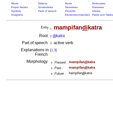
Words
Dialects
Roots
Dictionaries
Proper Names
Vocabularies
Derivatives
Grammars
Symbols
Parts of speech
Proverbs
Articles
Anagrams
Elements/composites
Plates and Tables
mampifan
di
katra
Entry
1
Root
di
katra
2
Part of speech
active verb
3
Explanations in
[
1.3
]
French
Morphology
mampifan
di
katra
Present :
4
mampifan
di
katra
Past :
5
hampifan
di
katra
Future :
6