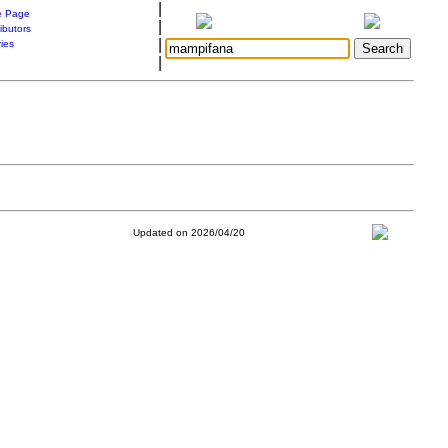
|
 Page
|
ibutors
|
ries
|
Updated on 2026/04/20