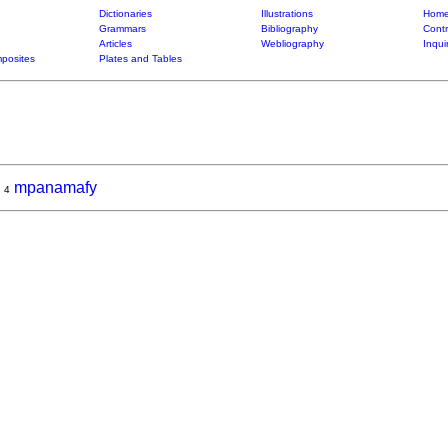
Dictionaries
Illustrations
Home
Grammars
Bibliography
Contr
Articles
Webliography
Inqui
posites
Plates and Tables
,
mpanamafy
4