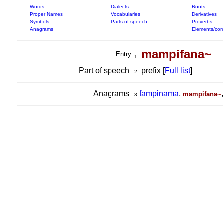
Words
Dialects
Roots
Proper Names
Vocabularies
Derivatives
Symbols
Parts of speech
Proverbs
Anagrams
Elements/com
mampifana~
Entry
1
Part of speech
prefix [
Full list
]
2
Anagrams
fampinama
,
mampifana~
3