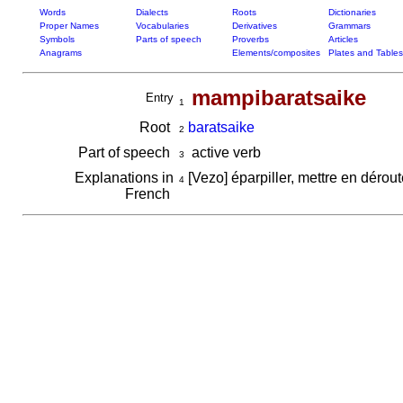
Words
Dialects
Roots
Dictionaries
Proper Names
Vocabularies
Derivatives
Grammars
Symbols
Parts of speech
Proverbs
Articles
Anagrams
Elements/composites
Plates and Tables
mampibaratsaike
Entry
1
Root
baratsaike
2
Part of speech
active verb
3
Explanations in
[Vezo] éparpiller, mettre en dérou
4
French