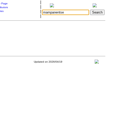
|
 Page
|
ibutors
|
ries
|
Updated on 2026/04/19