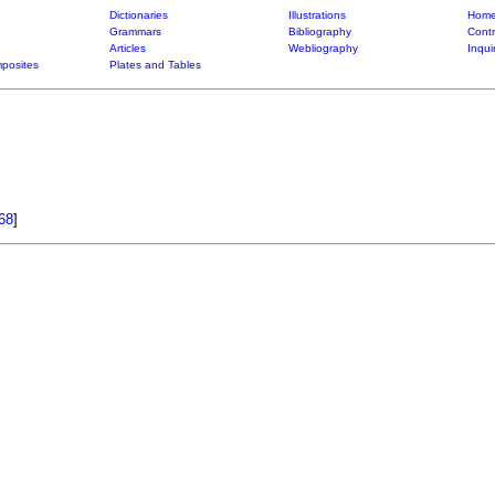
Dictionaries
Illustrations
Home
Grammars
Bibliography
Contr
Articles
Webliography
Inqui
posites
Plates and Tables
68
]