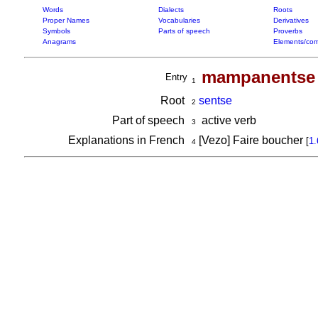
Words
Dialects
Roots
Proper Names
Vocabularies
Derivatives
Symbols
Parts of speech
Proverbs
Anagrams
Elements/com
mampanentse
Entry
1
Root
sentse
2
Part of speech
active verb
3
Explanations in French
[Vezo] Faire boucher
[
1.
4