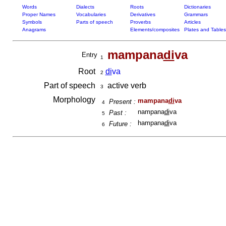
Words
Dialects
Roots
Dictionaries
Proper Names
Vocabularies
Derivatives
Grammars
Symbols
Parts of speech
Proverbs
Articles
Anagrams
Elements/composites
Plates and Tables
mampana
di
va
Entry
1
Root
di
va
2
Part of speech
active verb
3
Morphology
mampana
di
va
Present :
4
nampana
di
va
Past :
5
hampana
di
va
Future :
6