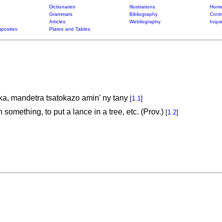
Dictionaries
Illustrations
Home
Grammars
Bibliography
Contr
Articles
Webliography
Inqui
posites
Plates and Tables
a, mandetra tsatokazo amin' ny tany
[
1.1
]
n something, to put a lance in a tree, etc. (Prov.)
[
1.2
]