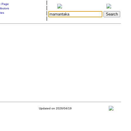
|
 Page
|
ibutors
|
ries
|
Updated on 2026/04/19