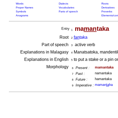
Words
Dialects
Roots
Proper Names
Vocabularies
Derivatives
Symbols
Parts of speech
Proverbs
Anagrams
Elements/com
ma
man
taka
Entry
1
Root
fan
taka
2
Part of speech
active verb
3
Explanations in Malagasy
Manatsatoka, mandentik
4
Explanations in English
to put a stake or a pin o
5
Morphology
mamantaka
Present :
6
namantaka
Past :
7
hamantaka
Future :
8
maman
ta
ha
Imperative :
9