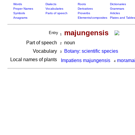
Words
Dialects
Roots
Dictionaries
Proper Names
Vocabularies
Derivatives
Grammars
Symbols
Parts of speech
Proverbs
Articles
Anagrams
Elements/composites
Plates and Tables
majungensis
Entry
1
Part of speech
noun
2
Vocabulary
Botany: scientific species
3
Local names of plants
Impatiens majungensis
moramai
4