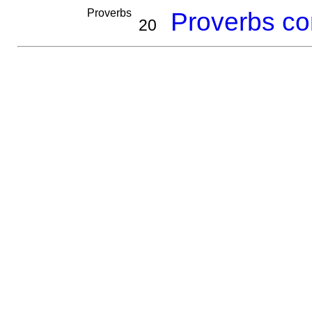
Proverbs
Proverbs co
20