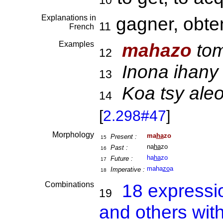
10
Explanations in
gagner, obte
11
French
Examples
mahazo
tom
12
Inona ihany 
13
Koa tsy al
14
[
2.298#47
]
Morphology
ma
ha
zo
Present :
15
na
ha
zo
Past :
16
ha
ha
zo
Future :
17
maha
zo
a
Imperative :
18
Combinations
18 expressi
19
and others wit