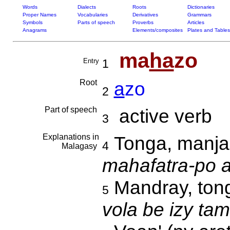
Words
Dialects
Roots
Dictionaries
Proper Names
Vocabularies
Derivatives
Grammars
Symbols
Parts of speech
Proverbs
Articles
Anagrams
Elements/composites
Plates and Tables
ma
ha
zo
Entry
1
Root
a
zo
2
Part of speech
active verb
3
Explanations in
Tonga, manja
4
Malagasy
mahafatra-po a
Mandray, ton
5
vola be izy tam