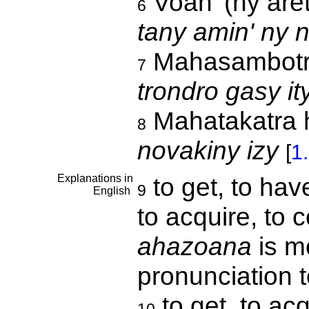
Voan' (ny are
6
tany amin' ny 
Mahasambot
7
trondro gasy it
Mahatakatra h
8
novakiny izy
[
1
Explanations in
to get, to have
9
English
to acquire, to 
ahazoana
is m
pronunciation 
to get, to ac