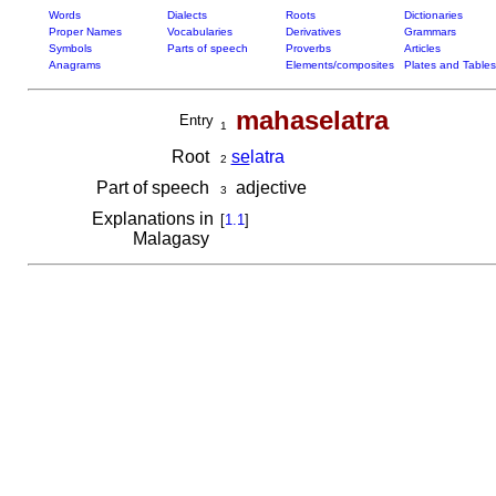
Words
Dialects
Roots
Dictionaries
Proper Names
Vocabularies
Derivatives
Grammars
Symbols
Parts of speech
Proverbs
Articles
Anagrams
Elements/composites
Plates and Tables
mahaselatra
Entry
1
Root
se
latra
2
Part of speech
adjective
3
Explanations in
[
1.1
]
Malagasy