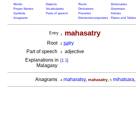
Words
Dialects
Roots
Dictionaries
Proper Names
Vocabularies
Derivatives
Grammars
Symbols
Parts of speech
Proverbs
Articles
Anagrams
Elements/composites
Plates and Tables
mahasatry
Entry
1
Root
sa
try
2
Part of speech
adjective
3
Explanations in
[
1.1
]
Malagasy
Anagrams
maharatsy
,
,
mihatsara
mahasatry
4
5