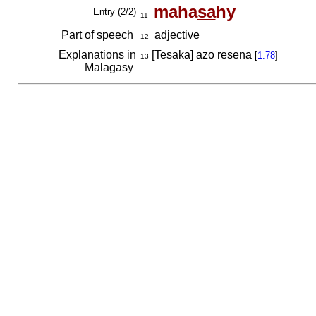
maha
sa
hy
Entry (2/2)
11
Part of speech
adjective
12
Explanations in
[Tesaka] azo resena
[
1.78
]
13
Malagasy