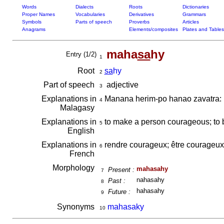
Words
Dialects
Roots
Dictionaries
Proper Names
Vocabularies
Derivatives
Grammars
Symbols
Parts of speech
Proverbs
Articles
Anagrams
Elements/composites
Plates and Tables
maha
sa
hy
Entry (1/2)
1
Root
sa
hy
2
Part of speech
adjective
3
Explanations in
Manana herim-po hanao zavatra:
4
Malagasy
Explanations in
to make a person courageous; to b
5
English
Explanations in
rendre courageux; être courageu
6
French
Morphology
mahasahy
Present :
7
nahasahy
Past :
8
hahasahy
Future :
9
Synonyms
mahasaky
10