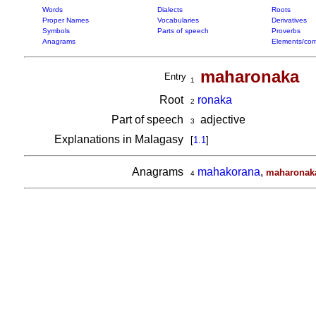
Words
Dialects
Roots
Proper Names
Vocabularies
Derivatives
Symbols
Parts of speech
Proverbs
Anagrams
Elements/com
maharonaka
Entry
1
Root
ronaka
2
Part of speech
adjective
3
Explanations in Malagasy
[
1.1
]
Anagrams
mahakorana
,
maharonak
4