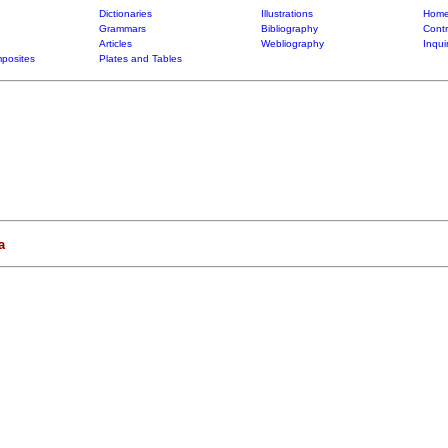
Dictionaries
Illustrations
Home
Grammars
Bibliography
Contr
Articles
Webliography
Inqui
posites
Plates and Tables
a