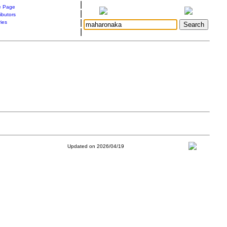
|
 Page
|
ibutors
|
ries
|
Updated on 2026/04/19