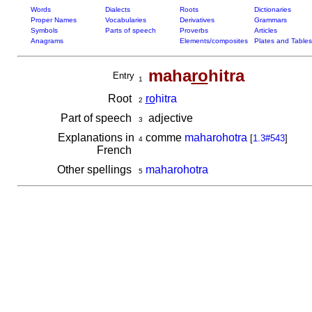
Words
Dialects
Roots
Dictionaries
Proper Names
Vocabularies
Derivatives
Grammars
Symbols
Parts of speech
Proverbs
Articles
Anagrams
Elements/composites
Plates and Tables
maha
ro
hitra
Entry
1
Root
ro
hitra
2
Part of speech
adjective
3
Explanations in
comme
maharohotra
[
1.3#543
]
4
French
Other spellings
maharohotra
5