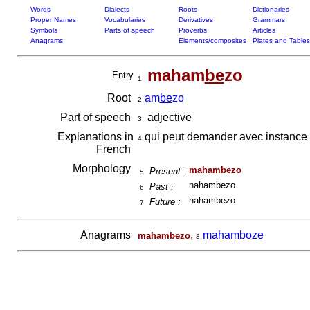
Words
Dialects
Roots
Dictionaries
Proper Names
Vocabularies
Derivatives
Grammars
Symbols
Parts of speech
Proverbs
Articles
Anagrams
Elements/composites
Plates and Tables
maham
be
zo
Entry
1
Root
am
be
zo
2
Part of speech
adjective
3
Explanations in
qui peut demander avec instance
4
French
Morphology
mahambezo
Present :
5
nahambezo
Past :
6
hahambezo
Future :
7
Anagrams
,
mahamboze
mahambezo
8