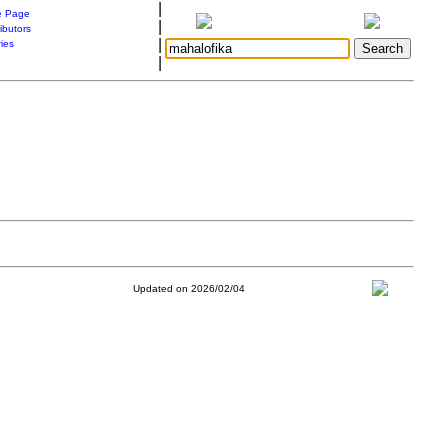
|
 Page
|
ibutors
|
ries
|
Updated on 2026/02/04