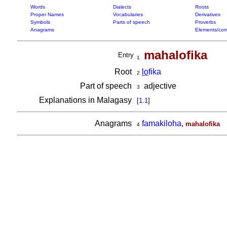
Words
Dialects
Roots
Proper Names
Vocabularies
Derivatives
Symbols
Parts of speech
Proverbs
Anagrams
Elements/com
mahalofika
Entry
1
Root
lo
fika
2
Part of speech
adjective
3
Explanations in Malagasy
[
1.1
]
Anagrams
famakiloha
,
mahalofika
4