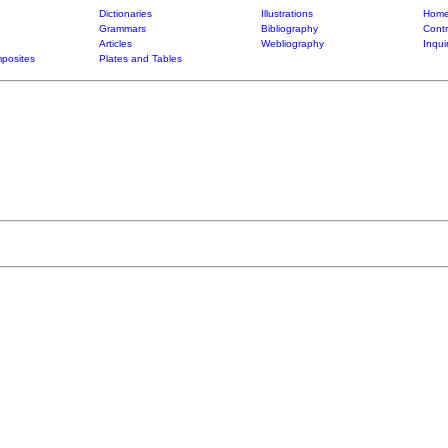
Dictionaries
Illustrations
Home
Grammars
Bibliography
Contr
Articles
Webliography
Inqui
posites
Plates and Tables