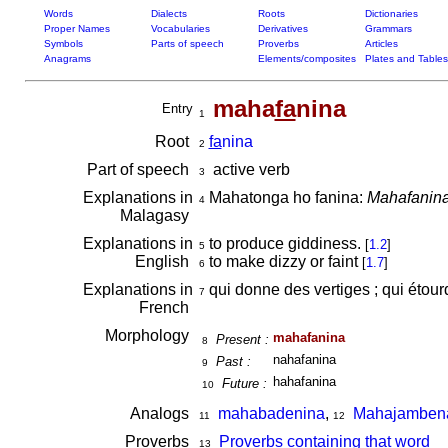
Words
Dialects
Roots
Dictionaries
Proper Names
Vocabularies
Derivatives
Grammars
Symbols
Parts of speech
Proverbs
Articles
Anagrams
Elements/composites
Plates and Tables
maha
fa
nina
Entry
1
Root
fa
nina
2
Part of speech
active verb
3
Explanations in
Mahatonga ho fanina:
Mahafanina 
4
Malagasy
Explanations in
to produce giddiness.
[
1.2
]
5
English
to make dizzy or faint
[
1.7
]
6
Explanations in
qui donne des vertiges ; qui étour
7
French
Morphology
mahafanina
Present :
8
nahafanina
Past :
9
hahafanina
Future :
10
Analogs
mahabadenina
,
Mahajamben
11
12
Proverbs
Proverbs containing that word
13