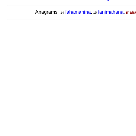
Anagrams
fahamanina
,
fanimahana
,
maha
14
15