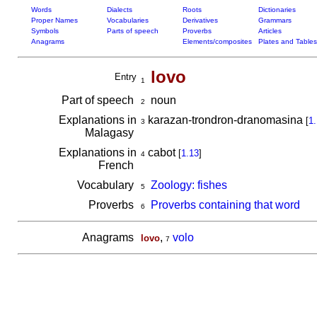
Words
Dialects
Roots
Dictionaries
Proper Names
Vocabularies
Derivatives
Grammars
Symbols
Parts of speech
Proverbs
Articles
Anagrams
Elements/composites
Plates and Tables
lovo
Entry
1
Part of speech
noun
2
Explanations in
karazan-trondron-dranomasina
[
1.
3
Malagasy
Explanations in
cabot
[
1.13
]
4
French
Vocabulary
Zoology: fishes
5
Proverbs
Proverbs containing that word
6
Anagrams
,
volo
lovo
7