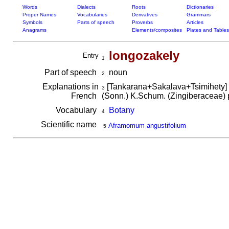
Words
Dialects
Roots
Dictionaries
Proper Names
Vocabularies
Derivatives
Grammars
Symbols
Parts of speech
Proverbs
Articles
Anagrams
Elements/composites
Plates and Tables
longozakely
Entry
1
Part of speech
noun
2
Explanations in
[Tankarana+Sakalava+Tsimihety]
3
French
(Sonn.) K.Schum. (Zingiberaceae) po
Vocabulary
Botany
4
Scientific name
Aframomum angustifolium
5