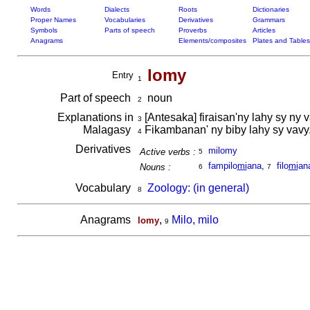
Words
Dialects
Roots
Dictionaries
Proper Names
Vocabularies
Derivatives
Grammars
Symbols
Parts of speech
Proverbs
Articles
Anagrams
Elements/composites
Plates and Tables
lomy
Entry
1
Part of speech
noun
2
Explanations in
[Antesaka] firaisan'ny lahy sy ny 
3
Malagasy
Fikambanan' ny biby lahy sy vavy
4
Derivatives
milomy
Active verbs :
5
fampilo
mi
ana
,
filo
mi
an
Nouns :
6
7
Vocabulary
Zoology: (in general)
8
Anagrams
,
Milo, milo
lomy
9