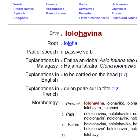
Words
Dialects
Roots
Dictionaries
Proper Names
Vocabularies
Derivatives
Grammars
Symbols
Parts of speech
Proverbs
Articles
Anagrams
Elements/composites
Plates and Tables
lolo
ha
vina
Entry
1
Root
lo
lo
ha
2
Part of speech
passive verb
3
Explanations in
Entina an-doha:
Asio halana vao 
4
Malagasy
Hajaina fatratra:
Olona lolohaviko 
5
Explanations in
to be carried on the head
[
1.7
]
6
English
Explanations in
qu'on porte sur la tête
[
1.8
]
7
French
Morphology
lolohavina
, lolohaviko, loloha
Present :
8
lolohavim-, lolohavi-
nololohavina, nololohaviko, no
Past :
9
nololohavin', nololohavin-, nol
hololohavina, hololohaviko, ho
Future :
10
hololohavin', hololohavin-, hol
lolohavy
11