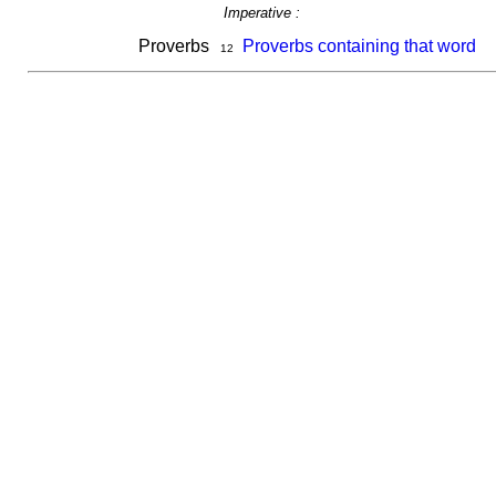
Imperative :
Proverbs
Proverbs containing that word
12