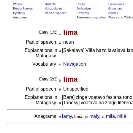
Words
Dialects
Roots
Dictionaries
Proper Names
Vocabularies
Derivatives
Grammars
Symbols
Parts of speech
Proverbs
Articles
Anagrams
Elements/composites
Plates and Tables
lima
Entry (1/2)
1
Part of speech
noun
2
Explanations in
[Sakalava] Vilia hazo lavalava f
3
Malagasy
Vocabulary
Navigation
4
lima
Entry (2/2)
5
Part of speech
Unspecified
6
Explanations in
[Bara] zinga voatavo fasiana ron
7
Malagasy
[Tanosy] voatavo na zingo fitere
8
Anagrams
lamy
,
,
maly
,
mila, milà
lima
9
10
11