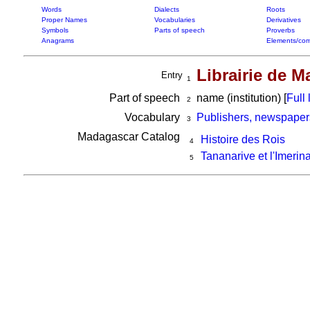
Words
Dialects
Roots
Proper Names
Vocabularies
Derivatives
Symbols
Parts of speech
Proverbs
Anagrams
Elements/com
Librairie de 
Entry
1
Part of speech
name (institution) [
Full l
2
Vocabulary
Publishers, newspaper
3
Madagascar Catalog
Histoire des Rois
4
Tananarive et l'Imerin
5