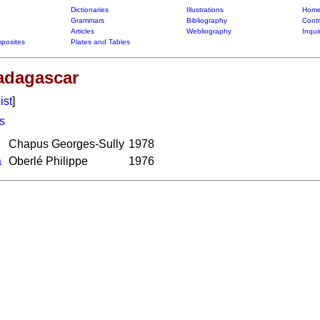
Dictionaries
Illustrations
Home
Grammars
Bibliography
Contr
Articles
Webliography
Inqui
posites
Plates and Tables
Madagascar
ist
]
s
Chapus Georges-Sully
1978
a
Oberlé Philippe
1976