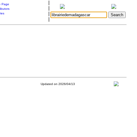
|
 Page
|
ibutors
|
ries
|
Updated on 2026/04/13