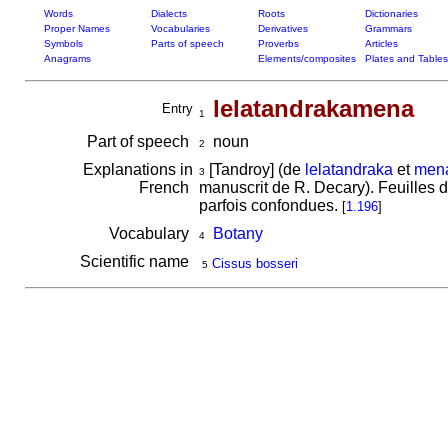
Words
Dialects
Roots
Dictionaries
Proper Names
Vocabularies
Derivatives
Grammars
Symbols
Parts of speech
Proverbs
Articles
Anagrams
Elements/composites
Plates and Tables
lelatandrakamena
Entry
1
Part of speech
noun
2
Explanations in
[Tandroy] (de
lelatandraka
et
men
3
French
manuscrit de R. Decary). Feuilles d
parfois confondues.
[
1.196
]
Vocabulary
Botany
4
Scientific name
Cissus bosseri
5