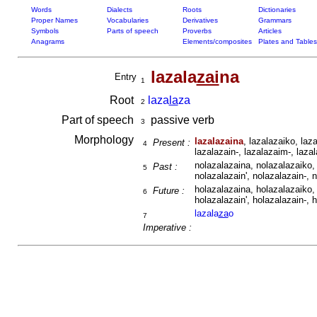
Words
Dialects
Roots
Dictionaries
Proper Names
Vocabularies
Derivatives
Grammars
Symbols
Parts of speech
Proverbs
Articles
Anagrams
Elements/composites
Plates and Tables
lazala
zai
na
Entry
1
Root
laza
la
za
2
Part of speech
passive verb
3
Morphology
lazalazaina
, lazalazaiko, laz
Present :
4
lazalazain-, lazalazaim-, lazal
nolazalazaina, nolazalazaiko,
Past :
5
nolazalazain', nolazalazain-, 
holazalazaina, holazalazaiko,
Future :
6
holazalazain', holazalazain-, 
lazala
za
o
7
Imperative :