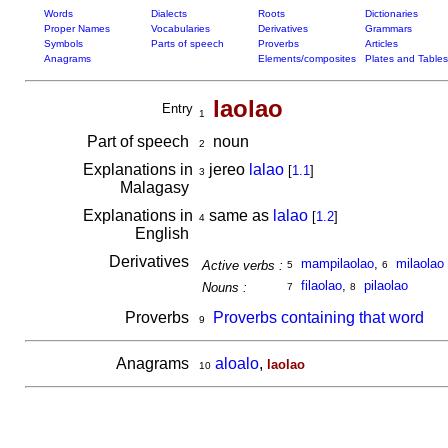
Words
Dialects
Roots
Dictionaries
Proper Names
Vocabularies
Derivatives
Grammars
Symbols
Parts of speech
Proverbs
Articles
Anagrams
Elements/composites
Plates and Tables
laolao
Entry
1
Part of speech
noun
2
Explanations in
jereo
lalao
[
1.1
]
3
Malagasy
Explanations in
same as
lalao
[
1.2
]
4
English
Derivatives
mampilaolao
,
milaolao
Active verbs :
5
6
filaolao
,
pilaolao
Nouns :
7
8
Proverbs
Proverbs containing that word
9
Anagrams
aloalo
,
laolao
10