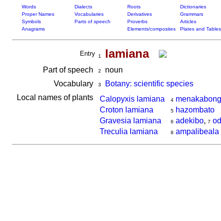
Words
Dialects
Roots
Dictionaries
Proper Names
Vocabularies
Derivatives
Grammars
Symbols
Parts of speech
Proverbs
Articles
Anagrams
Elements/composites
Plates and Tables
lamiana
Entry
1
Part of speech
noun
2
Vocabulary
Botany: scientific species
3
Local names of plants
Calopyxis lamiana
menakabon
4
Croton lamiana
hazombato
5
Gravesia lamiana
adekibo
,
od
6
7
Treculia lamiana
ampalibeala
8