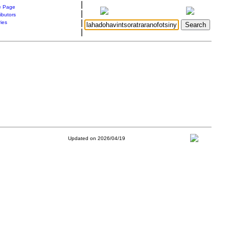
|
 Page
|
ibutors
|
ries
|
Updated on 2026/04/19