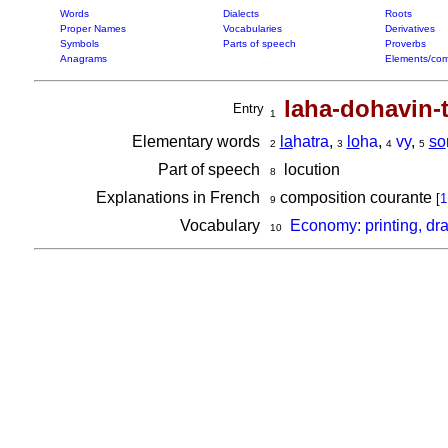
Words
Dialects
Roots
Proper Names
Vocabularies
Derivatives
Symbols
Parts of speech
Proverbs
Anagrams
Elements/com
laha-dohavin-t
Entry
1
Elementary words
la
hatra
,
lo
ha
,
vy
,
so
2
3
4
5
Part of speech
locution
8
Explanations in French
composition courante
[
1
9
Vocabulary
Economy: printing, dr
10