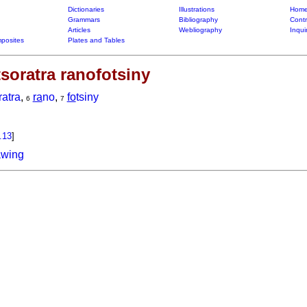
Dictionaries
Illustrations
Home
Grammars
Bibliography
Contr
Articles
Webliography
Inqui
posites
Plates and Tables
soratra ranofotsiny
ratra
,
ra
no
,
fo
tsiny
6
7
.13
]
awing