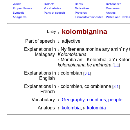
Words
Dialects
Roots
Dictionaries
Proper Names
Vocabularies
Derivatives
Grammars
Symbols
Parts of speech
Proverbs
Articles
Anagrams
Elements/composites
Plates and Tables
kolombi
a
nina
Entry
1
Part of speech
adjective
2
Explanations in
Ny firenena monina any amin' ny t
3
Malagasy
Kolombianina
Momba an' i Kolombia, an' i Kolo
4
kolombianina be indrindra
[
1.1
]
Explanations in
colombian
[
3.1
]
5
English
Explanations in
colombien, colombienne
[
3.1
]
6
French
Vocabulary
Geography: countries, people
7
Analogs
kolombia
,
kolombia
8
9