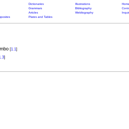
Dictionaries
Illustrations
Home
Grammars
Bibliography
Contr
Articles
Webliography
Inqui
posites
Plates and Tables
rambo
[
1.1
]
1.3
]