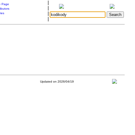
|
 Page
|
ibutors
|
ries
|
Updated on 2026/04/19