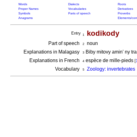
Words
Dialects
Roots
Proper Names
Vocabularies
Derivatives
Symbols
Parts of speech
Proverbs
Anagrams
Elements/com
kodikody
Entry
1
Part of speech
noun
2
Explanations in Malagasy
Biby mitovy amin' ny t
3
Explanations in French
espèce de mille-pieds
[
4
Vocabulary
Zoology: invertebrates
5