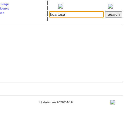
|
 Page
|
ibutors
|
ries
|
Updated on 2026/04/19