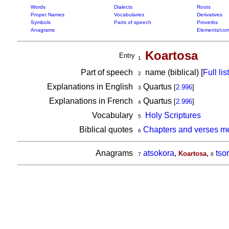
Words
Dialects
Roots
Proper Names
Vocabularies
Derivatives
Symbols
Parts of speech
Proverbs
Anagrams
Elements/com
Koartosa
Entry
1
Part of speech
name (biblical) [
Full list
2
Explanations in English
Quartus
[
2.996
]
3
Explanations in French
Quartus
[
2.996
]
4
Vocabulary
Holy Scriptures
5
Biblical quotes
Chapters and verses me
6
Anagrams
atsokora
,
,
tso
Koartosa
7
8