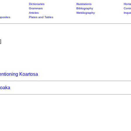
Dictionaries
Illustrations
Home
Grammars
Bibliography
Contr
Articles
Webliography
Inqui
posites
Plates and Tables
]
ntioning Koartosa
roaka