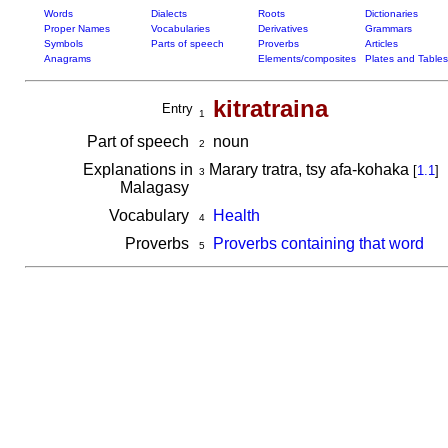
Words
Dialects
Roots
Dictionaries
Proper Names
Vocabularies
Derivatives
Grammars
Symbols
Parts of speech
Proverbs
Articles
Anagrams
Elements/composites
Plates and Tables
kitratraina
Entry
1
Part of speech
noun
2
Explanations in
Marary tratra, tsy afa-kohaka
[
1.1
]
3
Malagasy
Vocabulary
Health
4
Proverbs
Proverbs containing that word
5