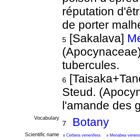
réputation d'ê
de porter malhe
[Sakalava]
Me
5
(Apocynaceae). 
tubercules.
[Taisaka+Tan
6
Steud. (Apocyna
l'amande des 
Vocabulary
Botany
7
Scientific name
Cerbera venenifera
Menabea venena
8
9