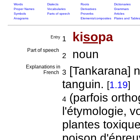
Words
Dialects
Roots
Dictionaries
Proper Names
Vocabularies
Derivatives
Grammars
Symbols
Parts of speech
Proverbs
Articles
Anagrams
Elements/composites
Plates and Tables
ki
so
pa
Entry
1
Part of speech
noun
2
Explanations in
[Tankarana] n
3
French
tanguin.
[
1.19
]
(parfois ortho
4
l'étymologie, v
plantes toxique
poison d'épreu