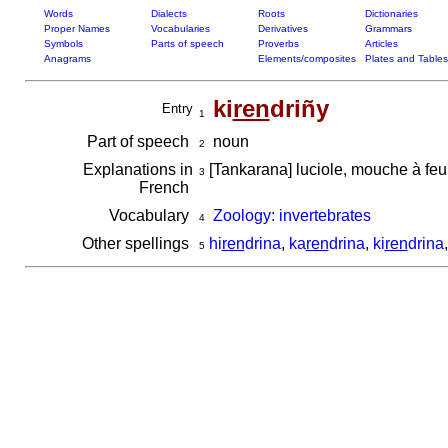
Words
Dialects
Roots
Dictionaries
Proper Names
Vocabularies
Derivatives
Grammars
Symbols
Parts of speech
Proverbs
Articles
Anagrams
Elements/composites
Plates and Tables
ki
ren
driñy
Entry
1
Part of speech
noun
2
Explanations in
[Tankarana] luciole, mouche à fe
3
French
Vocabulary
Zoology: invertebrates
4
Other spellings
hi
ren
drina
,
ka
ren
drina
,
ki
ren
drina
5