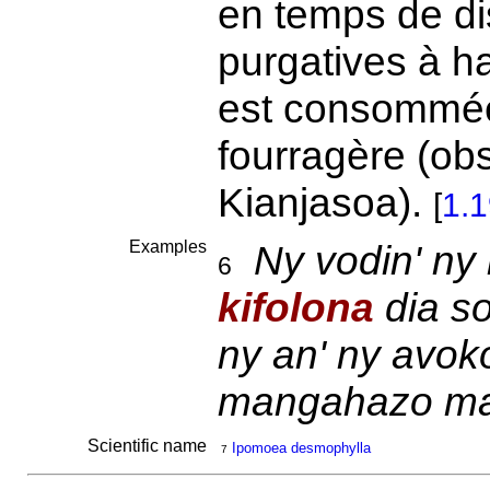
en temps de dis
purgatives à h
est consommée 
fourragère (obs
Kianjasoa).
[
1.
Examples
Ny vodin' ny
6
kifolona
dia s
ny an' ny avok
mangahazo man
Scientific name
Ipomoea desmophylla
7