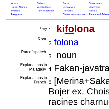
Words
Dialects
Roots
Dictionaries
Proper Names
Vocabularies
Derivatives
Grammars
Symbols
Parts of speech
Proverbs
Articles
Anagrams
Elements/composites
Plates and Tables
ki
fo
lona
Entry
1
Root
folona
2
Part of speech
noun
3
Explanations in
Fakan-javatra
4
Malagasy
Explanations in
[Merina+Saka
5
French
Bojer ex. Choi
racines charn