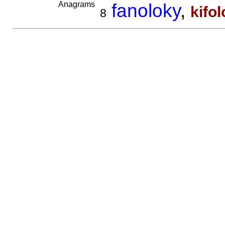
Anagrams
fanoloky
,
kifo
8