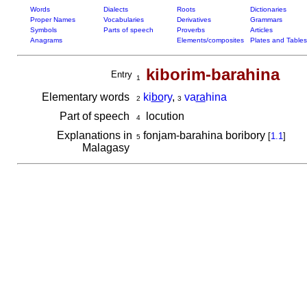
Words
Dialects
Roots
Dictionaries
Proper Names
Vocabularies
Derivatives
Grammars
Symbols
Parts of speech
Proverbs
Articles
Anagrams
Elements/composites
Plates and Tables
kiborim-barahina
Entry
1
Elementary words
ki
bo
ry
,
va
ra
hina
2
3
Part of speech
locution
4
Explanations in
fonjam-barahina boribory
[
1.1
]
5
Malagasy