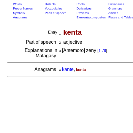
Words
Dialects
Roots
Dictionaries
Proper Names
Vocabularies
Derivatives
Grammars
Symbols
Parts of speech
Proverbs
Articles
Anagrams
Elements/composites
Plates and Tables
kenta
Entry
1
Part of speech
adjective
2
Explanations in
[Antemoro] zeny
[
1.78
]
3
Malagasy
Anagrams
kante
,
kenta
4