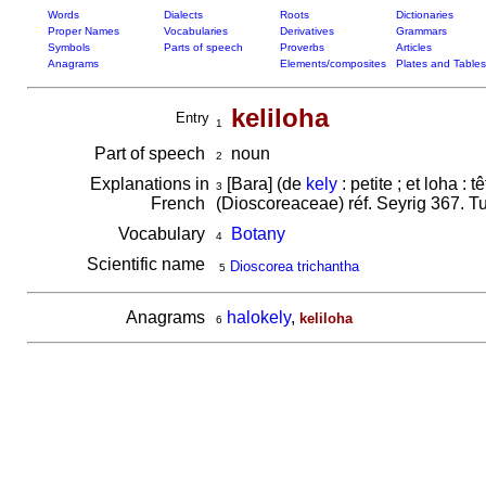
Words
Dialects
Roots
Dictionaries
Proper Names
Vocabularies
Derivatives
Grammars
Symbols
Parts of speech
Proverbs
Articles
Anagrams
Elements/composites
Plates and Tables
keliloha
Entry
1
Part of speech
noun
2
Explanations in
[Bara] (de
kely
: petite ; et loha : 
3
French
(Dioscoreaceae) réf. Seyrig 367. T
Vocabulary
Botany
4
Scientific name
Dioscorea trichantha
5
Anagrams
halokely
,
keliloha
6