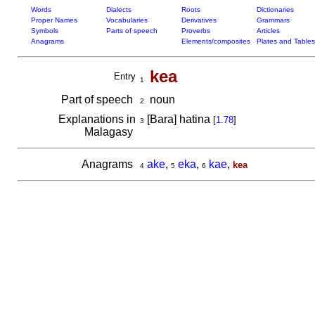
Words
Dialects
Roots
Dictionaries
Proper Names
Vocabularies
Derivatives
Grammars
Symbols
Parts of speech
Proverbs
Articles
Anagrams
Elements/composites
Plates and Tables
kea
Entry
1
Part of speech
noun
2
Explanations in
[Bara] hatina
[
1.78
]
3
Malagasy
Anagrams
ake
,
eka
,
kae
,
kea
4
5
6